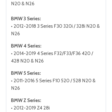
N20 & N26
BMW 3 Series:
• 2012-2018 3 Series F30 320i / 328i N20 &
N26
BMW 4 Series:
• 2014-2019 4 Series F32/F33/F36 420 /
428 N20 & N26
BMW 5 Series:
• 2011-2016 5 Series F10 520 / 528 N20 &
N26
BMW Z Series:
• 2012-2019 Z4 28i