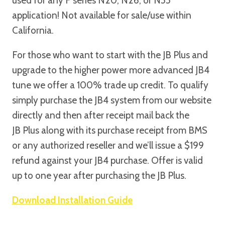
used for any F series N20, N26, or N55
application! Not available for sale/use within
California.
For those who want to start with the JB Plus and
upgrade to the higher power more advanced JB4
tune we offer a 100% trade up credit. To qualify
simply purchase the JB4 system from our website
directly and then after receipt mail back the
JB Plus along with its purchase receipt from BMS
or any authorized reseller and we’ll issue a $199
refund against your JB4 purchase. Offer is valid
up to one year after purchasing the JB Plus.
Download Installation Guide