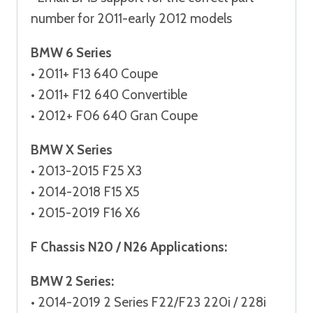
number for 2011-early 2012 models
BMW 6 Series
• 2011+ F13 640 Coupe
• 2011+ F12 640 Convertible
• 2012+ F06 640 Gran Coupe
BMW X Series
• 2013-2015 F25 X3
• 2014-2018 F15 X5
• 2015-2019 F16 X6
F Chassis N20 / N26 Applications:
BMW 2 Series:
• 2014-2019 2 Series F22/F23 220i / 228i