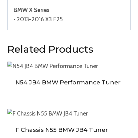
BMW X Series
• 2013-2016 X3 F25
Related Products
N54 JB4 BMW Performance Tuner
F Chassis N55 BMW JB4 Tuner