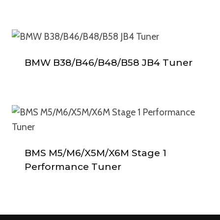
BMW B38/B46/B48/B58 JB4 Tuner
BMS M5/M6/X5M/X6M Stage 1
Performance Tuner