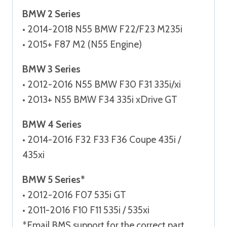
BMW 2 Series
• 2014-2018 N55 BMW F22/F23 M235i
• 2015+ F87 M2 (N55 Engine)
BMW 3 Series
• 2012-2016 N55 BMW F30 F31 335i/xi
• 2013+ N55 BMW F34 335i xDrive GT
BMW 4 Series
• 2014-2016 F32 F33 F36 Coupe 435i /
435xi
BMW 5 Series*
• 2012-2016 F07 535i GT
• 2011-2016 F10 F11 535i / 535xi
*Email BMS support for the correct part