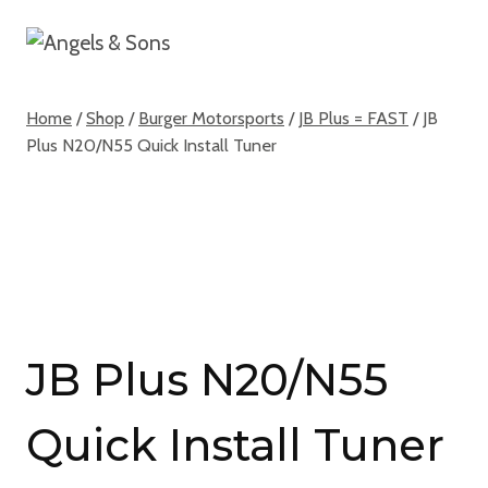
Skip
to
content
Home
/
Shop
/
Burger Motorsports
/
JB Plus = FAST
/
JB
Plus N20/N55 Quick Install Tuner
JB Plus N20/N55
Quick Install Tuner