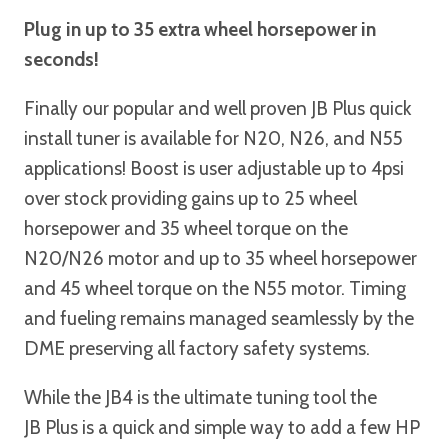
Plug in up to 35 extra wheel horsepower in
seconds!
Finally our popular and well proven JB Plus quick
install tuner is available for N20, N26, and N55
applications! Boost is user adjustable up to 4psi
over stock providing gains up to 25 wheel
horsepower and 35 wheel torque on the
N20/N26 motor and up to 35 wheel horsepower
and 45 wheel torque on the N55 motor. Timing
and fueling remains managed seamlessly by the
DME preserving all factory safety systems.
While the JB4 is the ultimate tuning tool the
JB Plus is a quick and simple way to add a few HP