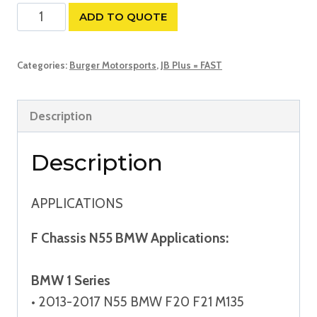
JB
ADD TO QUOTE
Plus
N20/N55
Categories:
Burger Motorsports
,
JB Plus = FAST
Quick
Install
Description
Tuner
quantity
Description
APPLICATIONS
F Chassis N55 BMW Applications:
BMW 1 Series
• 2013-2017 N55 BMW F20 F21 M135