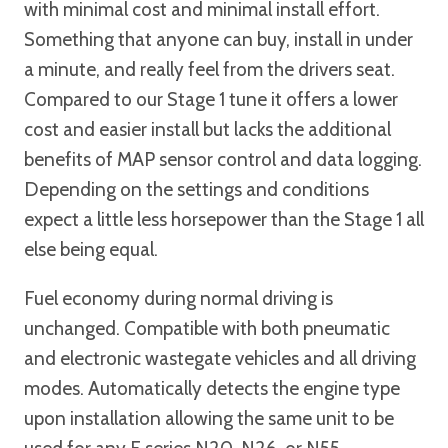
with minimal cost and minimal install effort.
Something that anyone can buy, install in under
a minute, and really feel from the drivers seat.
Compared to our Stage 1 tune it offers a lower
cost and easier install but lacks the additional
benefits of MAP sensor control and data logging.
Depending on the settings and conditions
expect a little less horsepower than the Stage 1 all
else being equal.
Fuel economy during normal driving is
unchanged. Compatible with both pneumatic
and electronic wastegate vehicles and all driving
modes. Automatically detects the engine type
upon installation allowing the same unit to be