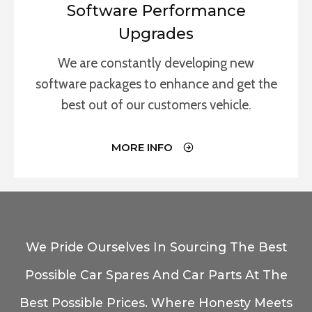
Software Performance
Upgrades
We are constantly developing new
software packages to enhance and get the
best out of our customers vehicle.
MORE INFO
We Pride Ourselves In Sourcing The Best
Possible Car Spares And Car Parts At The
Best Possible Prices. Where Honesty Meets