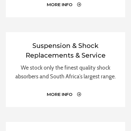
MORE INFO
Suspension & Shock
Replacements & Service
We stock only the finest quality shock
absorbers and South Africa’s largest range.
MORE INFO