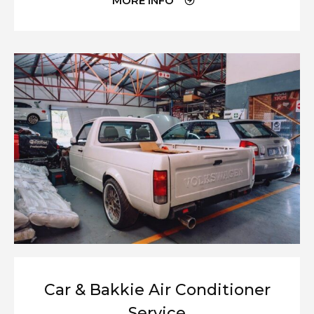
MORE INFO
Car & Bakkie Air Conditioner
Service