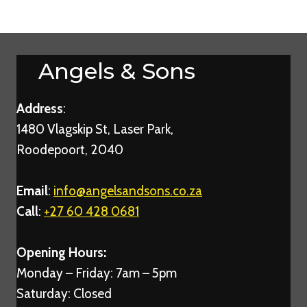
Angels & Sons
Address
:
1480 Vlagskip St, Laser Park,
Roodepoort, 2040
Email
:
info@angelsandsons.co.za
Call
:
+27 60 428 0681
Opening Hours:
Monday – Friday: 7am – 5pm
Saturday: Closed