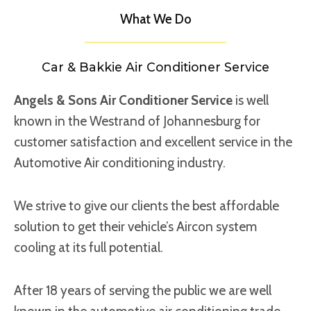
What We Do
Car & Bakkie Air Conditioner Service
Angels & Sons Air Conditioner Service
is well
known in the Westrand of Johannesburg for
customer satisfaction and excellent service in the
Automotive Air conditioning industry.
We strive to give our clients the best affordable
solution to get their vehicle’s Aircon system
cooling at its full potential.
After 18 years of serving the public we are well