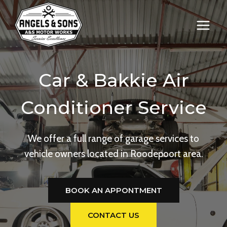
Skip
to
content
Car & Bakkie Air
Conditioner Service
We offer a full range of garage services to
vehicle owners located in Roodepoort area.
BOOK AN APPONTMENT
CONTACT US