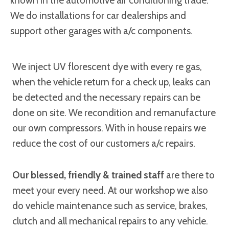
known in the automotive air conditioning trade.
We do installations for car dealerships and
support other garages with a/c components.
We inject UV florescent dye with every re gas,
when the vehicle return for a check up, leaks can
be detected and the necessary repairs can be
done on site. We recondition and remanufacture
our own compressors. With in house repairs we
reduce the cost of our customers a/c repairs.
Our blessed, friendly & trained staff
are there to
meet your every need. At our workshop we also
do vehicle maintenance such as service, brakes,
clutch and all mechanical repairs to any vehicle.