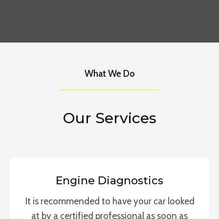
What We Do
Our Services
Engine Diagnostics
It is recommended to have your car looked
at by a certified professional as soon as