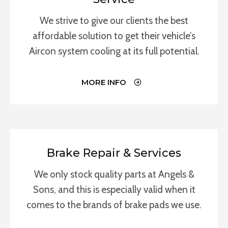
We strive to give our clients the best
affordable solution to get their vehicle’s
Aircon system cooling at its full potential.
MORE INFO
Brake Repair & Services
We only stock quality parts at Angels &
Sons, and this is especially valid when it
comes to the brands of brake pads we use.