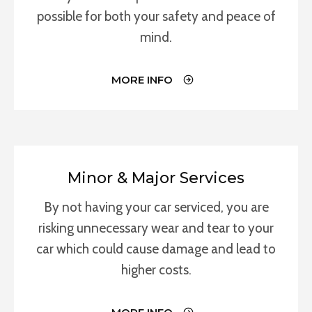
possible for both your safety and peace of
mind.
MORE INFO
Minor & Major Services
By not having your car serviced, you are
risking unnecessary wear and tear to your
car which could cause damage and lead to
higher costs.