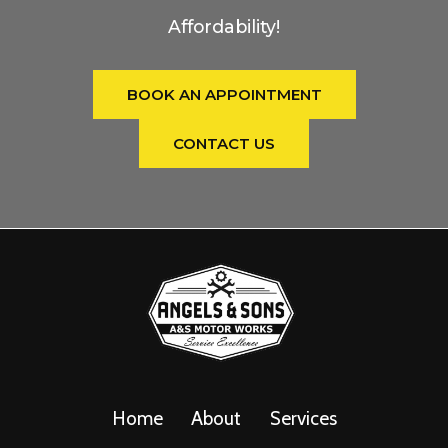
Affordability!
BOOK AN APPOINTMENT
CONTACT US
Home
About
Services