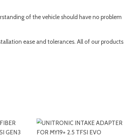
erstanding of the vehicle should have no problem
tallation ease and tolerances. All of our products