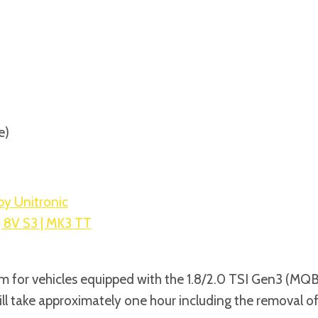
DUCT
FOR
1.8/2.0
TSI
GEN3
MQB
quantity
e)
by Unitronic
| 8V S3 | MK3 TT
 for vehicles equipped with the 1.8/2.0 TSI Gen3 (MQB) i
ll take approximately one hour including the removal of