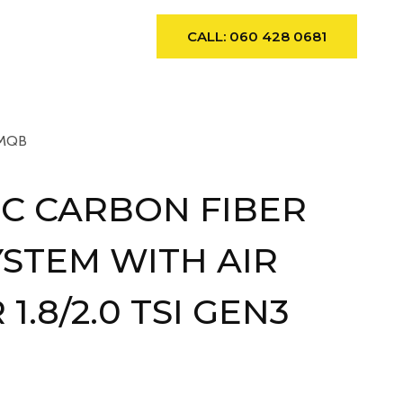
ews
Contact
CALL: 060 428 0681
 MQB
C CARBON FIBER
YSTEM WITH AIR
1.8/2.0 TSI GEN3