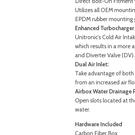
Direct Bolt-On Fitment
Utilizes all OEM mountin
EPDM rubber mounting 
Enhanced Turbocharger
Unitronic’s Cold Air In
which results in a more 
and Diverter Valve (DV).
Dual Air Inlet:
Take advantage of both ai
from an increased air fl
Airbox Water Drainage P
Open slots located at th
water.
Hardware Included
Carbon Fiber Box