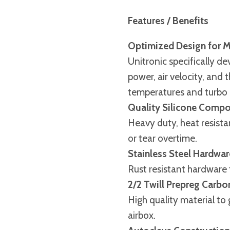
Features / Benefits
Optimized Design for 
Unitronic specifically de
power, air velocity, and 
temperatures and turbo 
Quality Silicone Compo
Heavy duty, heat resistan
or tear overtime.
Stainless Steel Hardwar
Rust resistant hardware t
2/2 Twill Prepreg Carbo
High quality material to 
airbox.