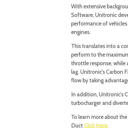
With extensive backgrou
Software, Unitronic dev
performance of vehicles
engines.
This translates into a co
perform to the maximum, 
throttle response, while
lag. Unitronic’s Carbon F
flow by taking advantage 
In addition, Unitronic’s 
turbocharger and diverte
To learn more about the
Duct
Click Here.