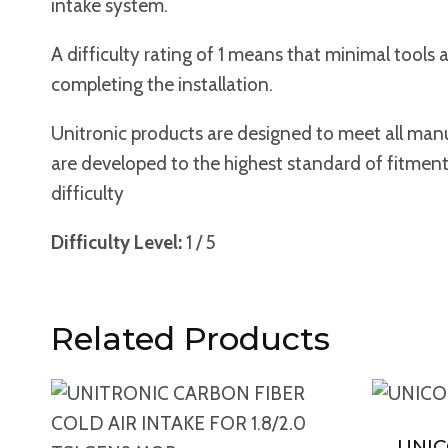
intake system.
A difficulty rating of 1 means that minimal tool
completing the installation.
Unitronic products are designed to meet all manuf
are developed to the highest standard of fitment an
difficulty
Difficulty Level:
1 / 5
Related Products
UNI