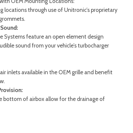
 with OEM Mounting Locations:
g locations through use of Unitronic’s proprietary
grommets.
 Sound:
take Systems feature an open element design
audible sound from your vehicle’s turbocharger
r inlets available in the OEM grille and benefit
ow.
rovision:
e bottom of airbox allow for the drainage of