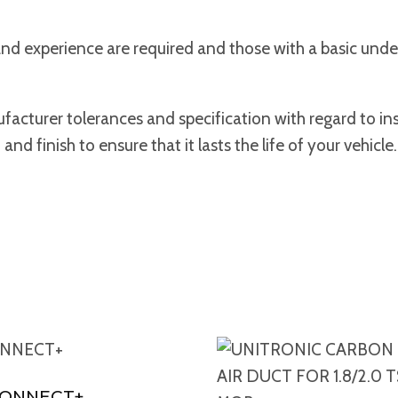
s and experience are required and those with a basic und
acturer tolerances and specification with regard to ins
d finish to ensure that it lasts the life of your vehicle.
CONNECT+