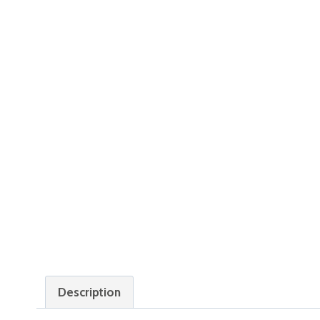
Description