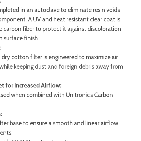
:
mpleted in an autoclave to eliminate resin voids
omponent. A UV and heat resistant clear coat is
 carbon fiber to protect it against discoloration
h surface finish.
:
″ dry cotton filter is engineered to maximize air
e while keeping dust and foreign debris away from
et for Increased Airflow:
reased when combined with Unitronic’s Carbon
:
filter base to ensure a smooth and linear airflow
ents.