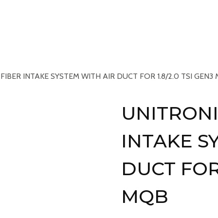
Services
Book An Appointment
Gallery
N
IBER INTAKE SYSTEM WITH AIR DUCT FOR 1.8/2.0 TSI GEN3
UNITRONI
INTAKE S
DUCT FOR 
MQB