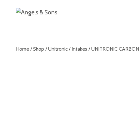
Skip
Home
About
to
content
Home
/
Shop
/
Unitronic
/
Intakes
/
UNITRONIC CARBON F