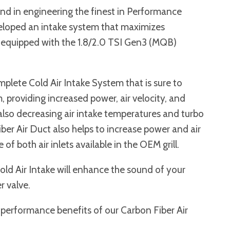
nd in engineering the finest in Performance
eloped an intake system that maximizes
 equipped with the 1.8/2.0 TSI Gen3 (MQB)
mplete Cold Air Intake System that is sure to
providing increased power, air velocity, and
 also decreasing air intake temperatures and turbo
iber Air Duct also helps to increase power and air
of both air inlets available in the OEM grill.
Cold Air Intake will enhance the sound of your
r valve.
 performance benefits of our Carbon Fiber Air