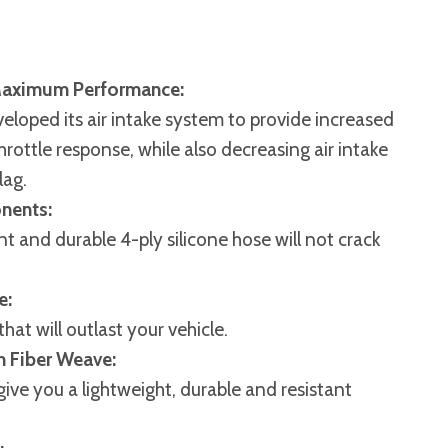
Maximum Performance:
veloped its air intake system to provide increased
throttle response, while also decreasing air intake
lag.
nents:
t and durable 4-ply silicone hose will not crack
e:
hat will outlast your vehicle.
n Fiber Weave:
give you a lightweight, durable and resistant