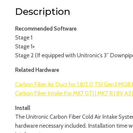
Description
Recommended Software
Stage 1
Stage 1+
Stage 2 (If equipped with Unitronic’s 3” Downpip
Related Hardware
Carbon Fiber Air Duct for 1.8/2.0 TSI Gen3 MQB 
Carbon Fiber Intake For MK7 GTI | MK7 R | 8V A3 
Install
The Unitronic Carbon Fiber Cold Air Intake System
hardware necessary included. Installation time wi