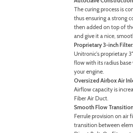
Autoclave Construction
The curing process is co
thus ensuring a strong c
then added on top of the
and give it a nice, smoot
Proprietary 3-inch Filter
Unitronic’s proprietary 3
flow with its radius bas
your engine.
Oversized Airbox Air Inl
Airflow capacity is inc
Fiber Air Duct.
Smooth Flow Transition
Ferrule provision on air 
transition between elem