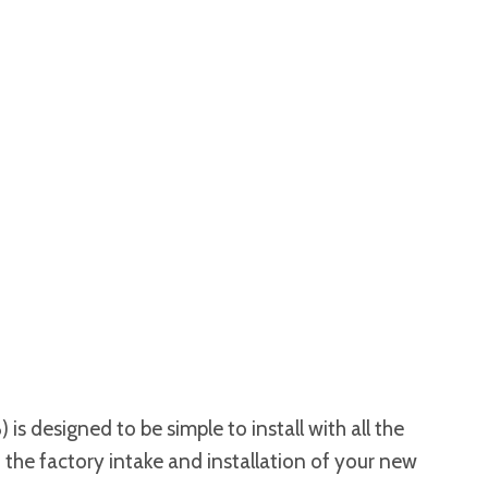
s designed to be simple to install with all the
 the factory intake and installation of your new