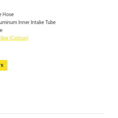
e Hose
uminum Inner Intake Tube
be
ilter (Cotton)
TE