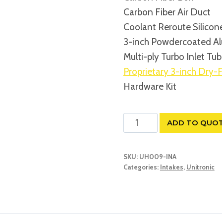
Carbon Fiber Air Duct
Coolant Reroute Silicon
3-inch Powdercoated Al
Multi-ply Turbo Inlet Tu
Proprietary 3-inch Dry-F
Hardware Kit
UNITRONIC
ADD TO QUO
CARBON
FIBER
SKU:
UH009-INA
INTAKE
Categories:
Intakes
,
Unitronic
SYSTEM
WITH
AIR